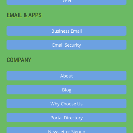
VPN
EMAIL & APPS
Business Email
Email Security
COMPANY
About
Blog
Why Choose Us
Portal Directory
Newsletter Signup