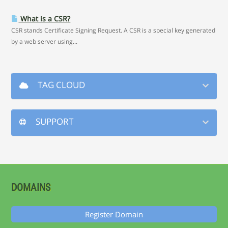
What is a CSR?
CSR stands Certificate Signing Request. A CSR is a special key generated
by a web server using...
TAG CLOUD
SUPPORT
DOMAINS
Register Domain