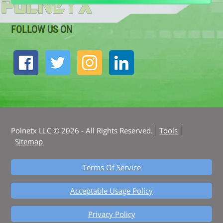
FOLLOW US ON
Polnetx LLC © 2026 - All Rights Reserved.
Tools
Sitemap
Terms Of Service
Acceptable Usage Policy
Privacy Policy