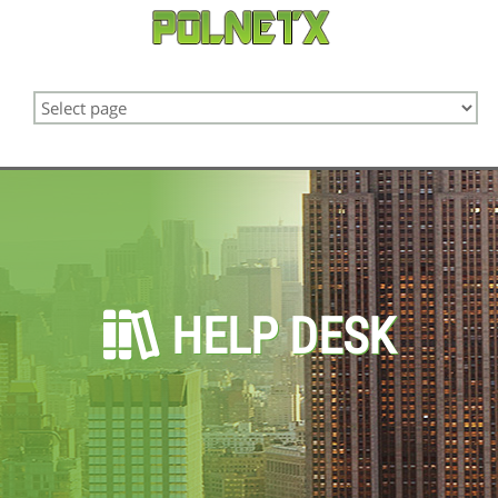
HELP DESK