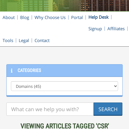
Help Desk
About
Blog
Why Choose Us
Portal
Signup
Affiliates
Tools
Legal
Contact
CATEGORIES
VIEWING ARTICLES TAGGED 'CSR'