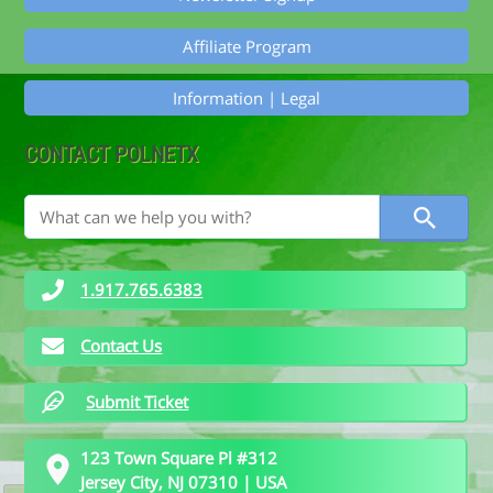
Affiliate Program
Information | Legal
CONTACT POLNETX
1.917.765.6383
Contact Us
Submit Ticket
123 Town Square Pl #312
Jersey City, NJ 07310 | USA