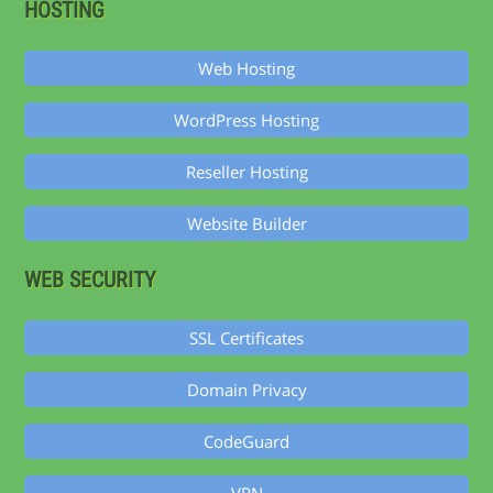
HOSTING
Web Hosting
WordPress Hosting
Reseller Hosting
Website Builder
WEB SECURITY
SSL Certificates
Domain Privacy
CodeGuard