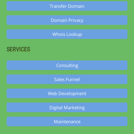
Transfer Domain
Domain Privacy
Whois Lookup
SERVICES
Consulting
Sales Funnel
Web Development
Digital Marketing
Maintenance