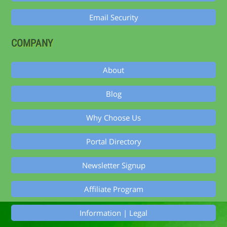
Email Security
COMPANY
About
Blog
Why Choose Us
Portal Directory
Newsletter Signup
Affiliate Program
Information | Legal