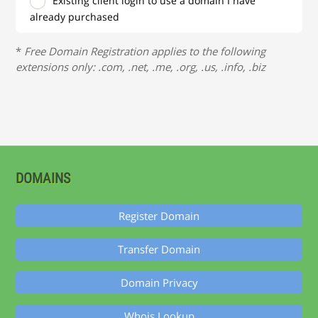
Existing client login to use a domain I have
already purchased
*
Free Domain Registration applies to the following
extensions only: .com, .net, .me, .org, .us, .info, .biz
DOMAINS
Register Domain
Transfer Domain
Domain Privacy
Whois Lookup