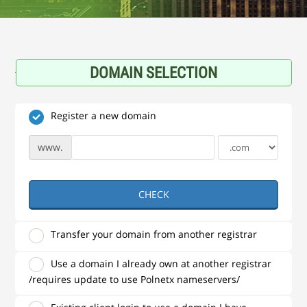
DOMAIN SELECTION
Register a new domain
www.
CHECK
Transfer your domain from another registrar
Use a domain I already own at another registrar
/requires update to use Polnetx nameservers/