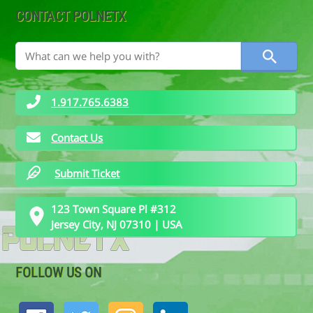
CONTACT POLNETX
1.917.765.6383
Contact Us
Submit Ticket
123 Town Square Pl #312
Jersey City, NJ 07310 | USA
FOLLOW US ON