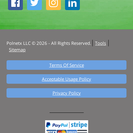
Polnetx LLC © 2026 - All Rights Reserved.
Tools
Sitemap
Terms Of Service
Acceptable Usage Policy
Privacy Policy