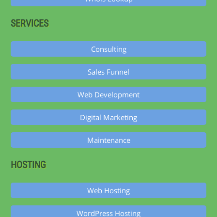
SERVICES
Consulting
Sales Funnel
Web Development
Digital Marketing
Maintenance
HOSTING
Web Hosting
WordPress Hosting