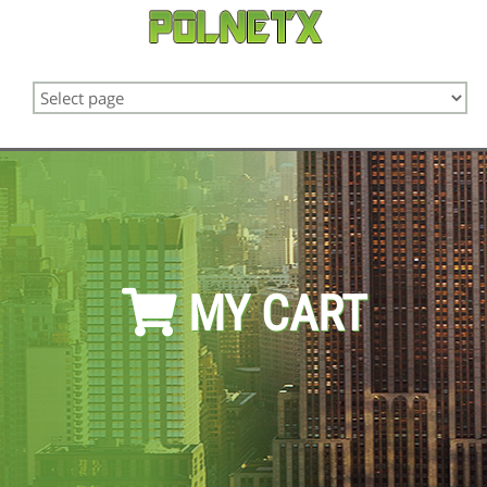
MY CART