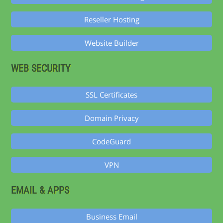
Reseller Hosting
Website Builder
WEB SECURITY
SSL Certificates
Domain Privacy
CodeGuard
VPN
EMAIL & APPS
Business Email